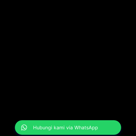
Hubungi kami via WhatsApp