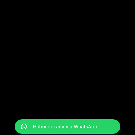
Hubungi kami via WhatsApp