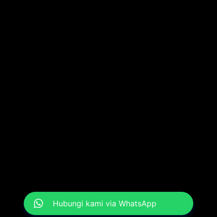
Hubungi kami via WhatsApp