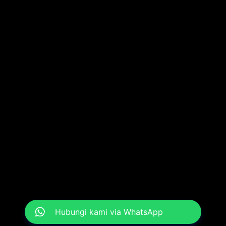
Hubungi kami via WhatsApp